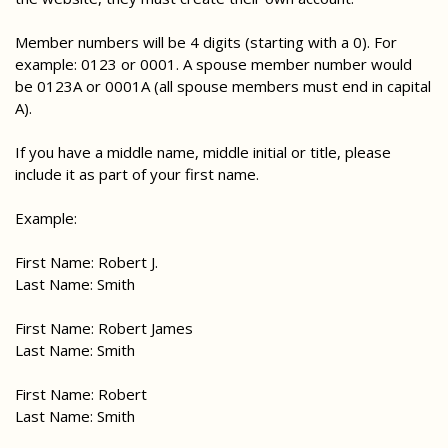
Member numbers will be 4 digits (starting with a 0). For
example: 0123 or 0001. A spouse member number would
be 0123A or 0001A (all spouse members must end in capital
A).
If you have a middle name, middle initial or title, please
include it as part of your first name.
Example:
First Name: Robert J.
Last Name: Smith
First Name: Robert James
Last Name: Smith
First Name: Robert
Last Name: Smith