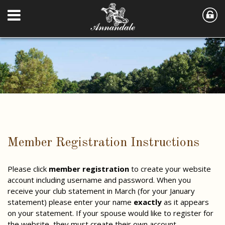
Member Registration Instructions
Please click
member registration
to create your website
account including username and password. When you
receive your club statement in March (for your January
statement) please enter your name
exactly
as it appears
on your statement. If your spouse would like to register for
the website, they must create their own account.