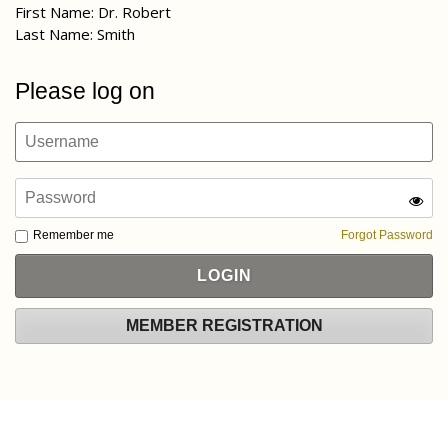
First Name: Dr. Robert
Last Name: Smith
Please log on
Remember me
Forgot Password
MEMBER REGISTRATION