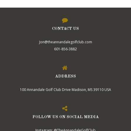
CONTACT US
Jon@theannandalegolfclub.com
601-856-3882
ADDRESS
100 Annandale Golf Club Drive Madison, MS 39110 USA
FOLLOW US ON SOCIAL MEDIA
Instagram: @TheAnnandaleGolfClub