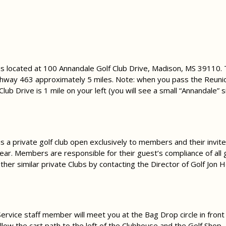
 is located at 100 Annandale Golf Club Drive, Madison, MS 39110.
way 463 approximately 5 miles. Note: when you pass the Reuni
Club Drive is 1 mile on your left (you will see a small “Annandale” s
is a private golf club open exclusively to members and their inv
year. Members are responsible for their guest’s compliance of all g
her similar private Clubs by contacting the Director of Golf Jon 
 Service staff member will meet you at the Bag Drop circle in front
ollow the cart path to the left of the Clubhouse and the Golf Shop