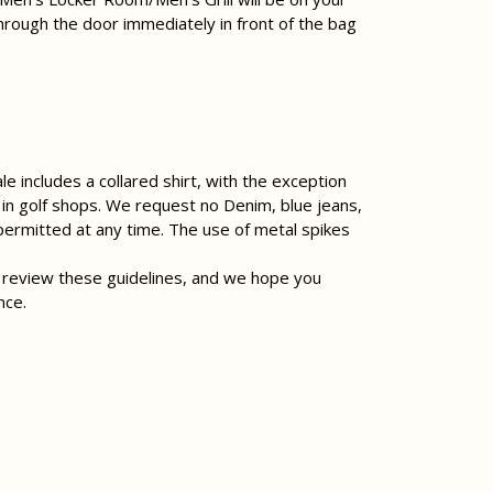
hrough the door immediately in front of the bag
e includes a collared shirt, with the exception
d in golf shops. We request no Denim, blue jeans,
 permitted at any time. The use of metal spikes
 review these guidelines, and we hope you
nce.