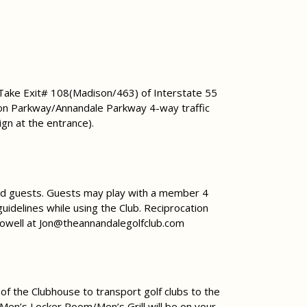
 Take Exit# 108(Madison/463) of Interstate 55
on Parkway/Annandale Parkway 4-way traffic
ign at the entrance).
ited guests. Guests may play with a member 4
uidelines while using the Club. Reciprocation
Howell at
Jon@theannandalegolfclub.com
 of the Clubhouse to transport golf clubs to the
, Men’s Locker Room/Men’s Grill will be on your