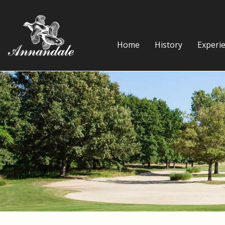
Home
History
Experi