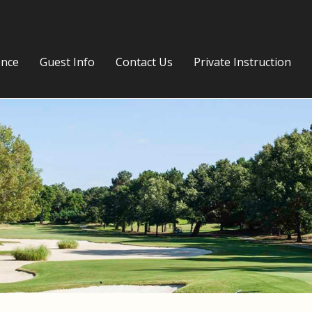
ence
Guest Info
Contact Us
Private Instruction