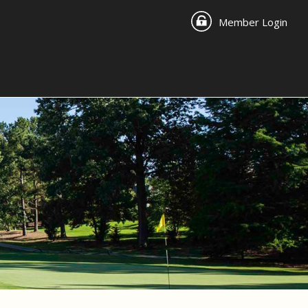
Member Login