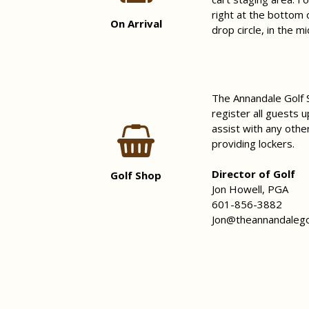
right at the bottom 
On Arrival
drop circle, in the m
The Annandale Golf S
register all guests u
assist with any othe
providing lockers.
Director of Golf
Golf Shop
Jon Howell, PGA
601-856-3882
Jon@theannandalego