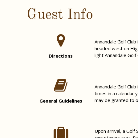
Guest Info
Annandale Golf Club
headed west on High
light Annandale Golf 
Directions
Annandale Golf Club 
times in a calendar 
may be granted to ot
General Guidelines
Upon arrival, a Golf
cart staging area. F