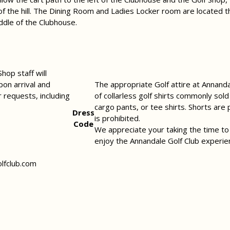
of the hill. The Dining Room and Ladies Locker room are located t
iddle of the Clubhouse.
hop staff will
pon arrival and
The appropriate Golf attire at Annandal
r requests, including
of collarless golf shirts commonly sol
cargo pants, or tee shirts. Shorts are
Dress
is prohibited.
Code
We appreciate your taking the time to
enjoy the Annandale Golf Club experie
lfclub.com