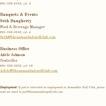
601-856-3882, ext. 3
Banquets & Events
Seth Daugherty
Food & Beverage Manager
601-856-3882, ext. 4
Seth@theannandalegolfclub.com
Business Office
Adele Johnson
Controller
601-856-3882, ext. 10
Adele@theannandalegolfclub.com
Employment:
If you're interested in employment at Annandale Golf Club, please
send an email to
jon@theannandalegolfclub.com