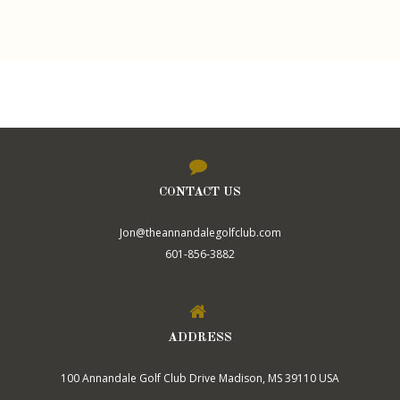
CONTACT US
Jon@theannandalegolfclub.com
601-856-3882
ADDRESS
100 Annandale Golf Club Drive Madison, MS 39110 USA