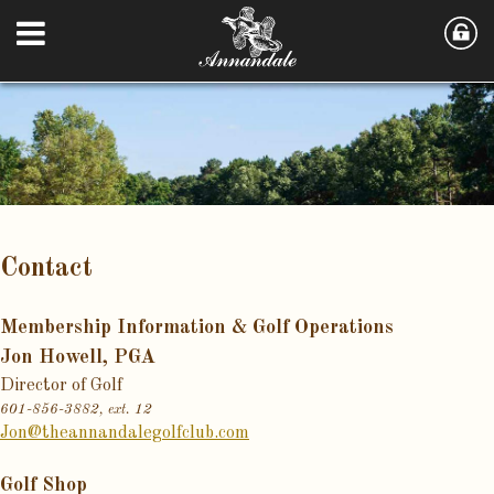
Contact
Membership Information & Golf Operations
Jon Howell, PGA
Director of Golf
601-856-3882, ext. 12
Jon@theannandalegolfclub.com
Golf Shop