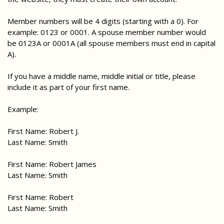
Member numbers will be 4 digits (starting with a 0). For
example: 0123 or 0001. A spouse member number would
be 0123A or 0001A (all spouse members must end in capital
A).
If you have a middle name, middle initial or title, please
include it as part of your first name.
Example:
First Name: Robert J.
Last Name: Smith
First Name: Robert James
Last Name: Smith
First Name: Robert
Last Name: Smith