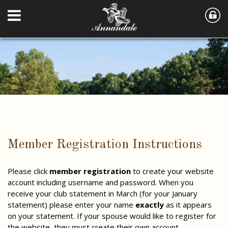
Member Registration Instructions
Please click
member registration
to create your website
account including username and password. When you
receive your club statement in March (for your January
statement) please enter your name
exactly
as it appears
on your statement. If your spouse would like to register for
the website, they must create their own account.