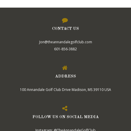
CONTACT US
Jon@theannandalegolfclub.com
601-856-3882
ADDRESS
100 Annandale Golf Club Drive Madison, MS 39110 USA
FOLLOW US ON SOCIAL MEDIA
Instagram: @TheAnnandaleGolfClub