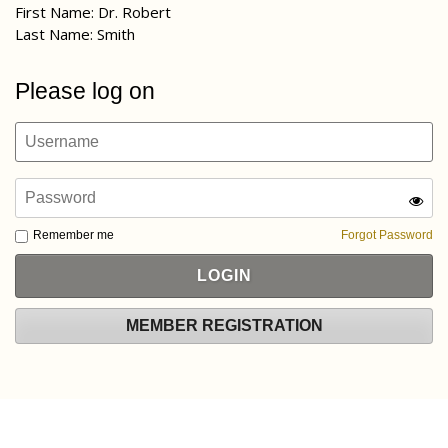
First Name: Dr. Robert
Last Name: Smith
Please log on
Remember me
Forgot Password
MEMBER REGISTRATION